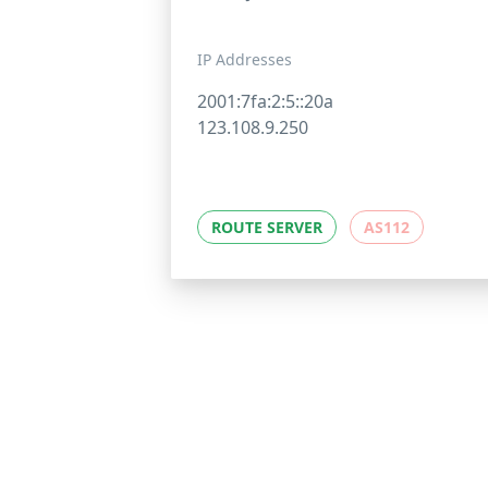
IP Addresses
2001:7fa:2:5::20a
123.108.9.250
ROUTE SERVER
AS112