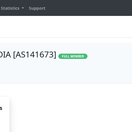
Statistics
Support
IA [AS141673]
FULL MEMBER
s