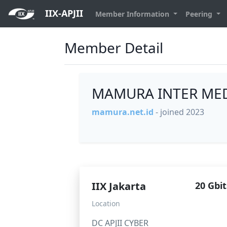
IIX-APJII
Member Information
Peering
Member Detail
MAMURA INTER MED
mamura.net.id
- joined 2023
IIX Jakarta
20 Gbit
Location
DC APJII CYBER