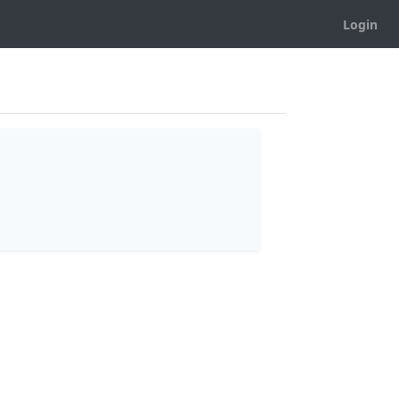
Login