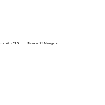
Association CLG | Discover IXP Manager at: