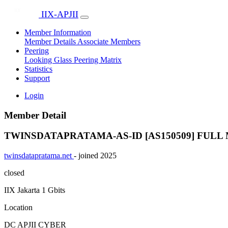
IIX-APJII
Member Information
Member Details
Associate Members
Peering
Looking Glass
Peering Matrix
Statistics
Support
Login
Member Detail
TWINSDATAPRATAMA-AS-ID [AS150509]
FULL
twinsdatapratama.net
- joined 2025
closed
IIX Jakarta
1 Gbits
Location
DC APJII CYBER