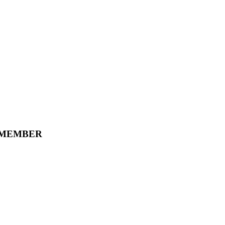
 MEMBER