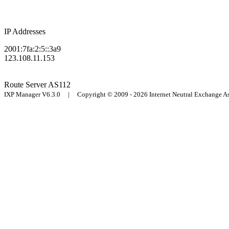
IP Addresses
2001:7fa:2:5::3a9
123.108.11.153
Route Server
AS112
IXP Manager V6.3.0 | Copyright © 2009 - 2026 Internet Neutral Exchange 