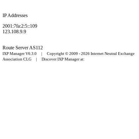
IP Addresses
2001:7fa:2:5::109
123.108.9.9
Route Server
AS112
IXP Manager V6.3.0 | Copyright © 2009 - 2026 Internet Neutral Exchange
Association CLG | Discover IXP Manager at: