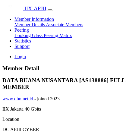
IIX-APJII
Member Information
Member Details
Associate Members
Peering
Looking Glass
Peering Matrix
Statistics
Support
Login
Member Detail
DATA BUANA NUSANTARA [AS138886]
FULL
MEMBER
www.dbn.net.id
- joined 2023
IIX Jakarta
40 Gbits
Location
DC APJII CYBER