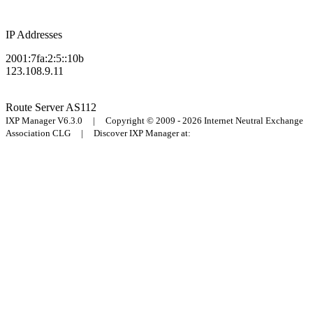
IP Addresses
2001:7fa:2:5::10b
123.108.9.11
Route Server
AS112
IXP Manager V6.3.0 | Copyright © 2009 - 2026 Internet Neutral Exchange
Association CLG | Discover IXP Manager at: