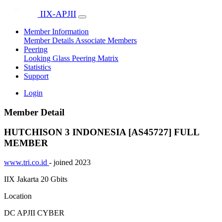
IIX-APJII
Member Information
Member Details
Associate Members
Peering
Looking Glass
Peering Matrix
Statistics
Support
Login
Member Detail
HUTCHISON 3 INDONESIA [AS45727]
FULL
MEMBER
www.tri.co.id
- joined 2023
IIX Jakarta
20 Gbits
Location
DC APJII CYBER