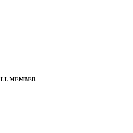
ULL MEMBER