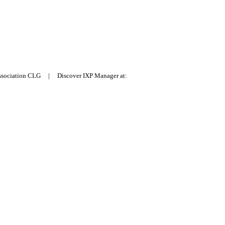
Association CLG | Discover IXP Manager at: