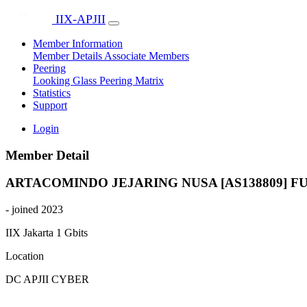
IIX-APJII
Member Information
Member Details
Associate Members
Peering
Looking Glass
Peering Matrix
Statistics
Support
Login
Member Detail
ARTACOMINDO JEJARING NUSA [AS138809]
F
- joined 2023
IIX Jakarta
1 Gbits
Location
DC APJII CYBER