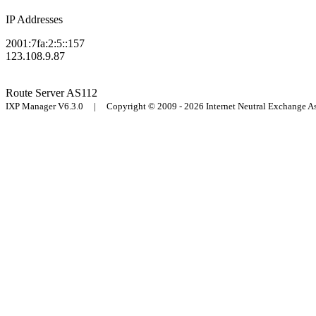
IP Addresses
2001:7fa:2:5::157
123.108.9.87
Route Server
AS112
IXP Manager V6.3.0 | Copyright © 2009 - 2026 Internet Neutral Exchange 