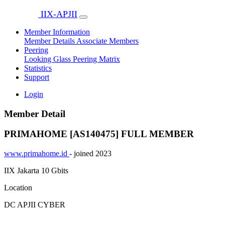
IIX-APJII
Member Information
Member Details
Associate Members
Peering
Looking Glass
Peering Matrix
Statistics
Support
Login
Member Detail
PRIMAHOME [AS140475]
FULL MEMBER
www.primahome.id
- joined 2023
IIX Jakarta
10 Gbits
Location
DC APJII CYBER