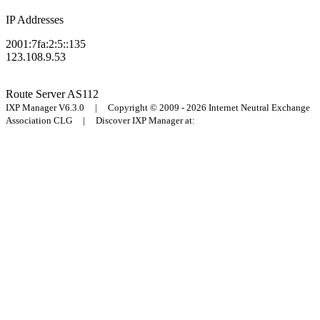
IP Addresses
2001:7fa:2:5::135
123.108.9.53
Route Server
AS112
IXP Manager V6.3.0 | Copyright © 2009 - 2026 Internet Neutral Exchange
Association CLG | Discover IXP Manager at: