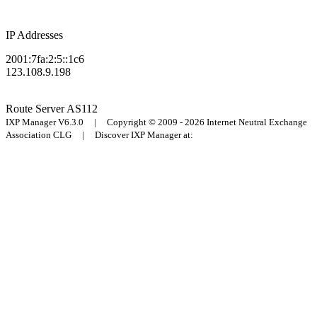
IP Addresses
2001:7fa:2:5::1c6
123.108.9.198
Route Server
AS112
IXP Manager V6.3.0 | Copyright © 2009 - 2026 Internet Neutral Exchange
Association CLG | Discover IXP Manager at: