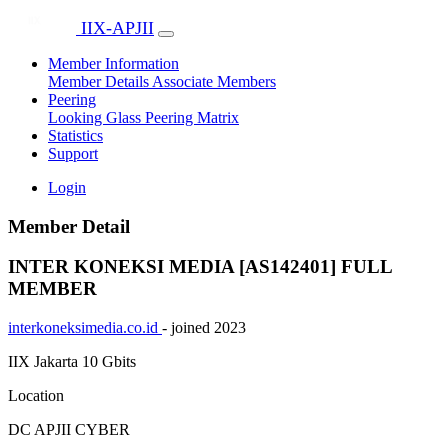
IIX-APJII
Member Information
Member Details
Associate Members
Peering
Looking Glass
Peering Matrix
Statistics
Support
Login
Member Detail
INTER KONEKSI MEDIA [AS142401]
FULL
MEMBER
interkoneksimedia.co.id
- joined 2023
IIX Jakarta
10 Gbits
Location
DC APJII CYBER