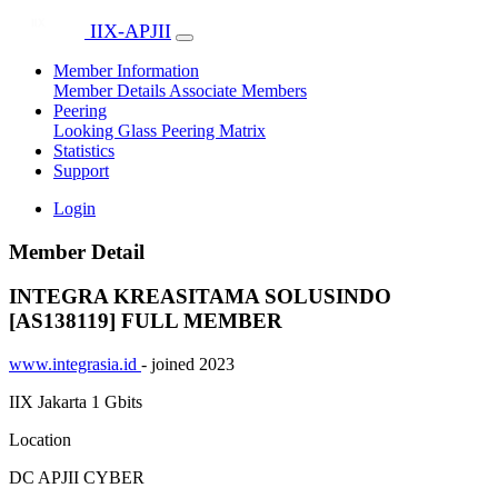
IIX-APJII
Member Information
Member Details
Associate Members
Peering
Looking Glass
Peering Matrix
Statistics
Support
Login
Member Detail
INTEGRA KREASITAMA SOLUSINDO
[AS138119]
FULL MEMBER
www.integrasia.id
- joined 2023
IIX Jakarta
1 Gbits
Location
DC APJII CYBER