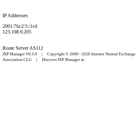
IP Addresses
2001:7fa:2:5::1cd
123.108.9.205
Route Server
AS112
IXP Manager V6.3.0 | Copyright © 2009 - 2026 Internet Neutral Exchange
Association CLG | Discover IXP Manager at: