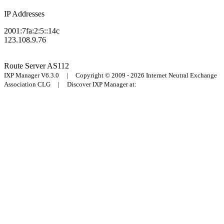
IP Addresses
2001:7fa:2:5::14c
123.108.9.76
Route Server
AS112
IXP Manager V6.3.0 | Copyright © 2009 - 2026 Internet Neutral Exchange
Association CLG | Discover IXP Manager at: