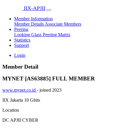
IIX-APJII
Member Information
Member Details
Associate Members
Peering
Looking Glass
Peering Matrix
Statistics
Support
Login
Member Detail
MYNET [AS63885]
FULL MEMBER
www.mynet.co.id
- joined 2023
IIX Jakarta
10 Gbits
Location
DC APJII CYBER