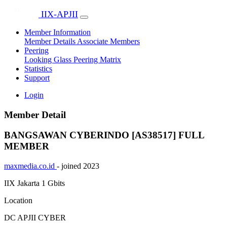
IIX-APJII
Member Information
Member Details
Associate Members
Peering
Looking Glass
Peering Matrix
Statistics
Support
Login
Member Detail
BANGSAWAN CYBERINDO [AS38517]
FULL
MEMBER
maxmedia.co.id
- joined 2023
IIX Jakarta
1 Gbits
Location
DC APJII CYBER