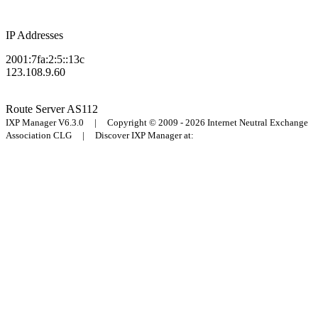
IP Addresses
2001:7fa:2:5::13c
123.108.9.60
Route Server
AS112
IXP Manager V6.3.0 | Copyright © 2009 - 2026 Internet Neutral Exchange
Association CLG | Discover IXP Manager at: