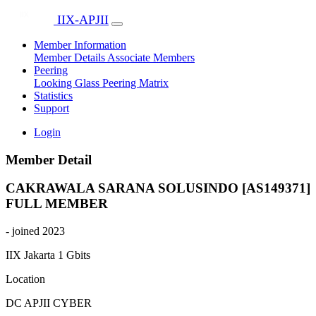
IIX-APJII
Member Information
Member Details
Associate Members
Peering
Looking Glass
Peering Matrix
Statistics
Support
Login
Member Detail
CAKRAWALA SARANA SOLUSINDO [AS149371]
FULL MEMBER
- joined 2023
IIX Jakarta
1 Gbits
Location
DC APJII CYBER