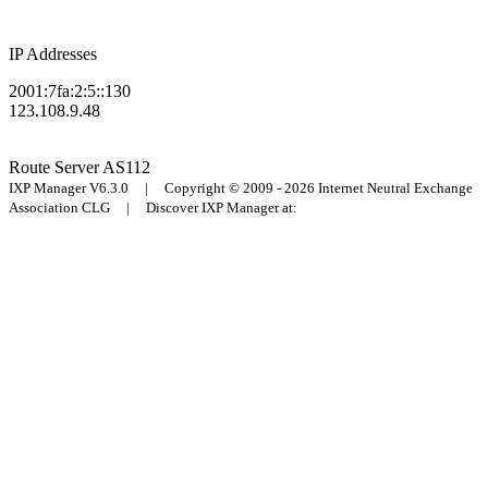
IP Addresses
2001:7fa:2:5::130
123.108.9.48
Route Server
AS112
IXP Manager V6.3.0 | Copyright © 2009 - 2026 Internet Neutral Exchange
Association CLG | Discover IXP Manager at: