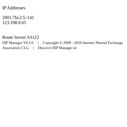
IP Addresses
2001:7fa:2:5::141
123.108.9.65
Route Server
AS112
IXP Manager V6.3.0 | Copyright © 2009 - 2026 Internet Neutral Exchange
Association CLG | Discover IXP Manager at: