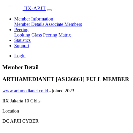
IIX-APJII
Member Information
Member Details
Associate Members
Peering
Looking Glass
Peering Matrix
Statistics
Support
Login
Member Detail
ARTHAMEDIANET [AS136861]
FULL MEMBER
www.artamedianet.co.id
- joined 2023
IIX Jakarta
10 Gbits
Location
DC APJII CYBER