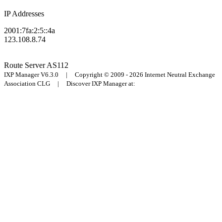
IP Addresses
2001:7fa:2:5::4a
123.108.8.74
Route Server
AS112
IXP Manager V6.3.0 | Copyright © 2009 - 2026 Internet Neutral Exchange
Association CLG | Discover IXP Manager at: