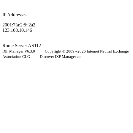
IP Addresses
2001:7fa:2:5::2a2
123.108.10.146
Route Server
AS112
IXP Manager V6.3.0 | Copyright © 2009 - 2026 Internet Neutral Exchange
Association CLG | Discover IXP Manager at: