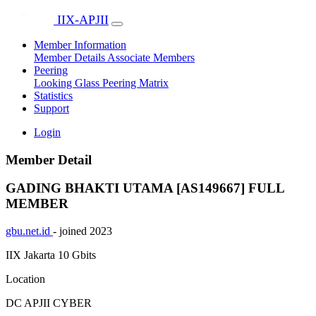
IIX-APJII
Member Information
Member Details
Associate Members
Peering
Looking Glass
Peering Matrix
Statistics
Support
Login
Member Detail
GADING BHAKTI UTAMA [AS149667]
FULL
MEMBER
gbu.net.id
- joined 2023
IIX Jakarta
10 Gbits
Location
DC APJII CYBER