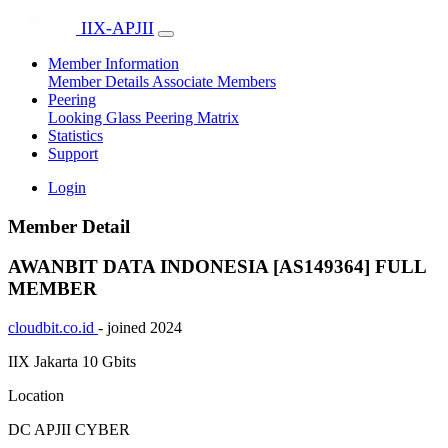
IIX-APJII
Member Information
Member Details
Associate Members
Peering
Looking Glass
Peering Matrix
Statistics
Support
Login
Member Detail
AWANBIT DATA INDONESIA [AS149364]
FULL
MEMBER
cloudbit.co.id
- joined 2024
IIX Jakarta
10 Gbits
Location
DC APJII CYBER