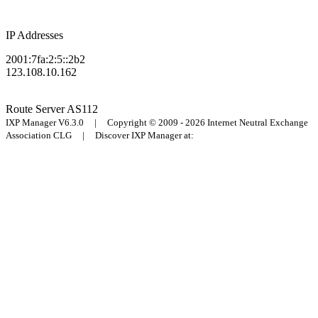
IP Addresses
2001:7fa:2:5::2b2
123.108.10.162
Route Server
AS112
IXP Manager V6.3.0 | Copyright © 2009 - 2026 Internet Neutral Exchange
Association CLG | Discover IXP Manager at: