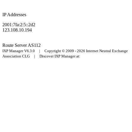
IP Addresses
2001:7fa:2:5::2d2
123.108.10.194
Route Server
AS112
IXP Manager V6.3.0 | Copyright © 2009 - 2026 Internet Neutral Exchange
Association CLG | Discover IXP Manager at: