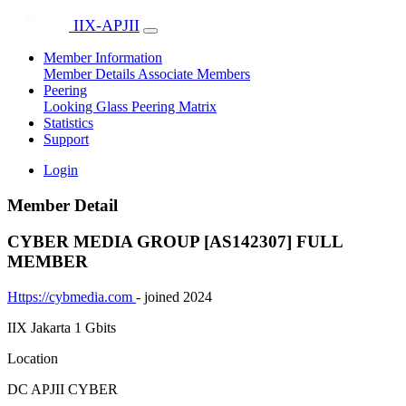
IIX-APJII
Member Information
Member Details
Associate Members
Peering
Looking Glass
Peering Matrix
Statistics
Support
Login
Member Detail
CYBER MEDIA GROUP [AS142307]
FULL
MEMBER
Https://cybmedia.com
- joined 2024
IIX Jakarta
1 Gbits
Location
DC APJII CYBER