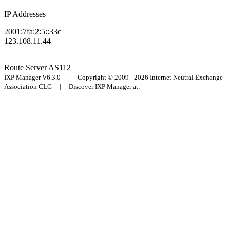
IP Addresses
2001:7fa:2:5::33c
123.108.11.44
Route Server
AS112
IXP Manager V6.3.0 | Copyright © 2009 - 2026 Internet Neutral Exchange
Association CLG | Discover IXP Manager at: