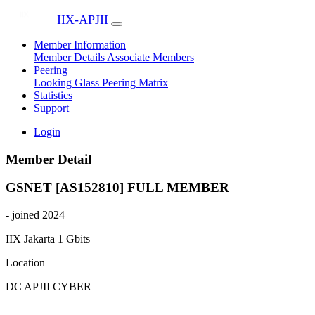
IIX-APJII
Member Information
Member Details
Associate Members
Peering
Looking Glass
Peering Matrix
Statistics
Support
Login
Member Detail
GSNET [AS152810]
FULL MEMBER
- joined 2024
IIX Jakarta
1 Gbits
Location
DC APJII CYBER