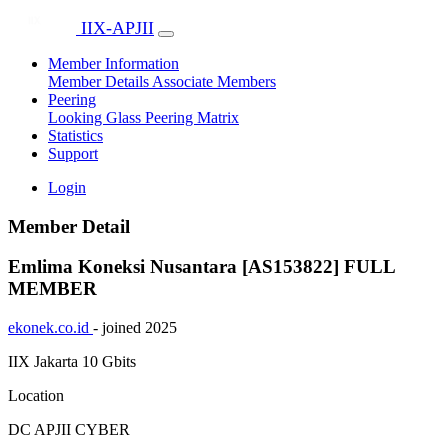
IIX-APJII
Member Information
Member Details
Associate Members
Peering
Looking Glass
Peering Matrix
Statistics
Support
Login
Member Detail
Emlima Koneksi Nusantara [AS153822]
FULL
MEMBER
ekonek.co.id
- joined 2025
IIX Jakarta
10 Gbits
Location
DC APJII CYBER