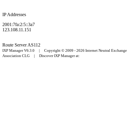
IP Addresses
2001:7fa:2:5::3a7
123.108.11.151
Route Server
AS112
IXP Manager V6.3.0 | Copyright © 2009 - 2026 Internet Neutral Exchange
Association CLG | Discover IXP Manager at: