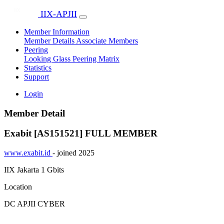
IIX-APJII
Member Information
Member Details
Associate Members
Peering
Looking Glass
Peering Matrix
Statistics
Support
Login
Member Detail
Exabit [AS151521]
FULL MEMBER
www.exabit.id
- joined 2025
IIX Jakarta
1 Gbits
Location
DC APJII CYBER