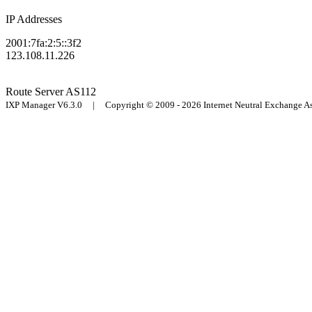
IP Addresses
2001:7fa:2:5::3f2
123.108.11.226
Route Server
AS112
IXP Manager V6.3.0 | Copyright © 2009 - 2026 Internet Neutral Exchange 