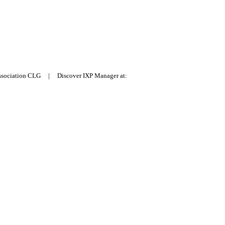
Association CLG | Discover IXP Manager at: