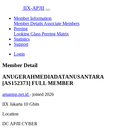
IIX-APJII
Member Information
Member Details
Associate Members
Peering
Looking Glass
Peering Matrix
Statistics
Support
Login
Member Detail
ANUGERAHMEDIADATANUSANTARA
[AS152373]
FULL MEMBER
amanisp.net.id
- joined 2026
IIX Jakarta
10 Gbits
Location
DC APJII CYBER