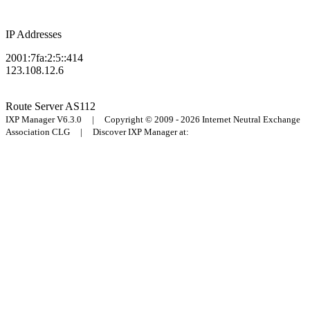
IP Addresses
2001:7fa:2:5::414
123.108.12.6
Route Server
AS112
IXP Manager V6.3.0 | Copyright © 2009 - 2026 Internet Neutral Exchange
Association CLG | Discover IXP Manager at: