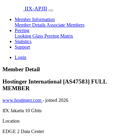
IIX-APJII
Member Information
Member Details
Associate Members
Peering
Looking Glass
Peering Matrix
Statistics
Support
Login
Member Detail
Hostinger International [AS47583]
FULL
MEMBER
www.hostinger.com
- joined 2026
IIX Jakarta
10 Gbits
Location
EDGE 2 Data Center