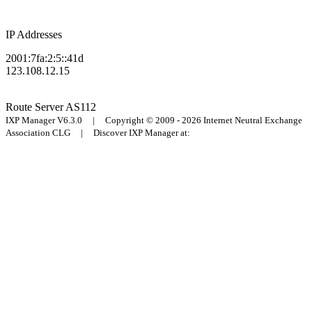
IP Addresses
2001:7fa:2:5::41d
123.108.12.15
Route Server
AS112
IXP Manager V6.3.0 | Copyright © 2009 - 2026 Internet Neutral Exchange
Association CLG | Discover IXP Manager at: