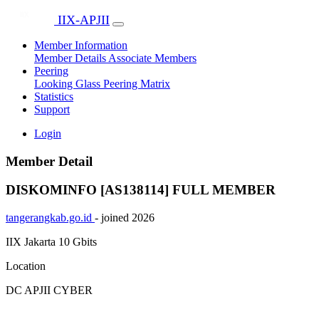
IIX-APJII
Member Information
Member Details
Associate Members
Peering
Looking Glass
Peering Matrix
Statistics
Support
Login
Member Detail
DISKOMINFO [AS138114]
FULL MEMBER
tangerangkab.go.id
- joined 2026
IIX Jakarta
10 Gbits
Location
DC APJII CYBER