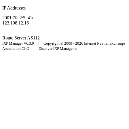
IP Addresses
2001:7fa:2:5::41e
123.108.12.16
Route Server
AS112
IXP Manager V6.3.0 | Copyright © 2009 - 2026 Internet Neutral Exchange
Association CLG | Discover IXP Manager at: