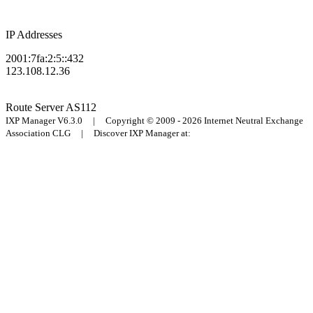
IP Addresses
2001:7fa:2:5::432
123.108.12.36
Route Server
AS112
IXP Manager V6.3.0 | Copyright © 2009 - 2026 Internet Neutral Exchange
Association CLG | Discover IXP Manager at: