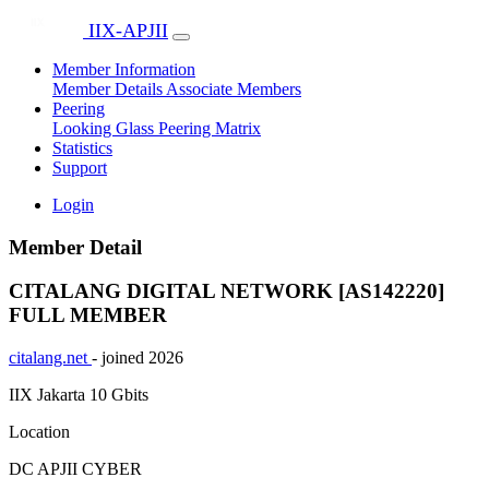
IIX-APJII
Member Information
Member Details
Associate Members
Peering
Looking Glass
Peering Matrix
Statistics
Support
Login
Member Detail
CITALANG DIGITAL NETWORK [AS142220]
FULL MEMBER
citalang.net
- joined 2026
IIX Jakarta
10 Gbits
Location
DC APJII CYBER