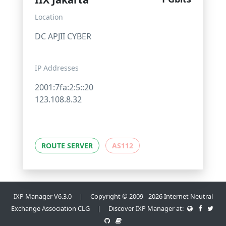
Location
DC APJII CYBER
IP Addresses
2001:7fa:2:5::20
123.108.8.32
ROUTE SERVER
AS112
IXP Manager V6.3.0 | Copyright © 2009 - 2026 Internet Neutral
Exchange Association CLG | Discover IXP Manager at: