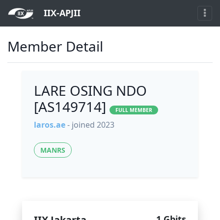
IIX-APJII
Member Detail
LARE OSING NDO
[AS149714]
FULL MEMBER
laros.ae
- joined 2023
MANRS
IIX Jakarta
1 Gbits