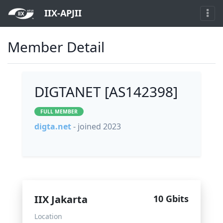
IIX-APJII
Member Detail
DIGTANET [AS142398]
FULL MEMBER
digta.net
- joined 2023
IIX Jakarta
10 Gbits
Location