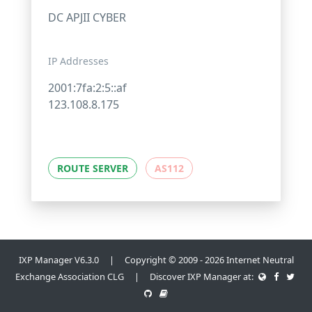
DC APJII CYBER
IP Addresses
2001:7fa:2:5::af
123.108.8.175
ROUTE SERVER
AS112
IXP Manager V6.3.0 | Copyright © 2009 - 2026 Internet Neutral
Exchange Association CLG | Discover IXP Manager at: