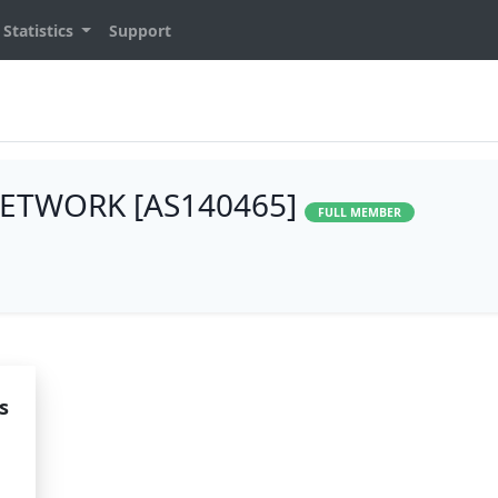
Statistics
Support
ETWORK [AS140465]
FULL MEMBER
s