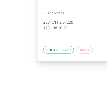
IP Addresses
2001:7fa:2:5::22b
123.108.10.29
ROUTE SERVER
AS112