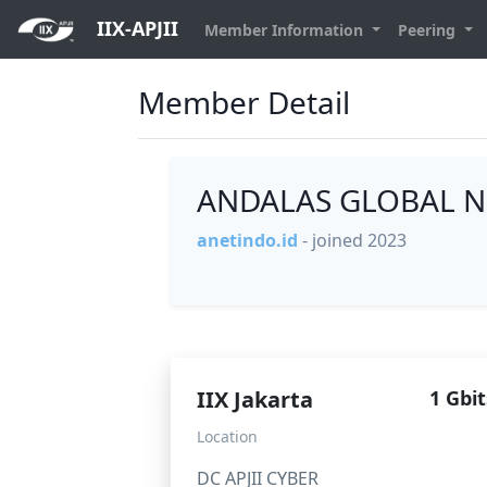
IIX-APJII
Member Information
Peering
Member Detail
ANDALAS GLOBAL N
anetindo.id
- joined 2023
IIX Jakarta
1 Gbit
Location
DC APJII CYBER