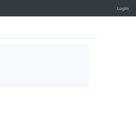
Login