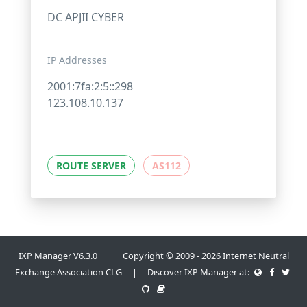
DC APJII CYBER
IP Addresses
2001:7fa:2:5::298
123.108.10.137
ROUTE SERVER
AS112
IXP Manager V6.3.0 | Copyright © 2009 - 2026 Internet Neutral
Exchange Association CLG | Discover IXP Manager at: