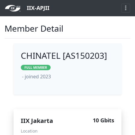
IIX-APJII
Member Detail
CHINATEL [AS150203]
FULL MEMBER
- joined 2023
IIX Jakarta
10 Gbits
Location