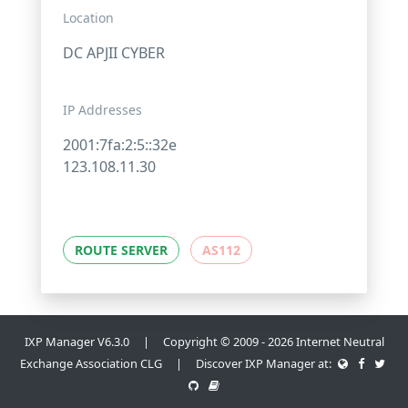
Location
DC APJII CYBER
IP Addresses
2001:7fa:2:5::32e
123.108.11.30
ROUTE SERVER
AS112
IXP Manager V6.3.0 | Copyright © 2009 - 2026 Internet Neutral
Exchange Association CLG | Discover IXP Manager at: