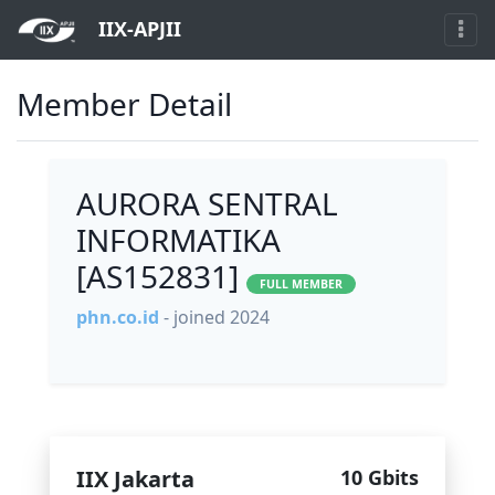
IIX-APJII
Member Detail
AURORA SENTRAL
INFORMATIKA
[AS152831]
FULL MEMBER
phn.co.id
- joined 2024
IIX Jakarta
10 Gbits