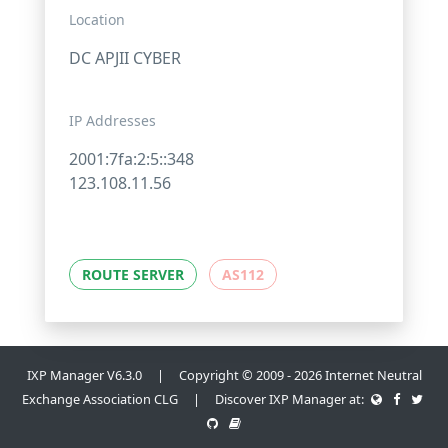
Location
DC APJII CYBER
IP Addresses
2001:7fa:2:5::348
123.108.11.56
ROUTE SERVER
AS112
IXP Manager V6.3.0 | Copyright © 2009 - 2026 Internet Neutral
Exchange Association CLG | Discover IXP Manager at: