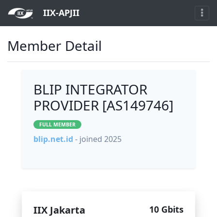
IIX-APJII
Member Detail
BLIP INTEGRATOR
PROVIDER [AS149746]
FULL MEMBER
blip.net.id
- joined 2025
IIX Jakarta
10 Gbits