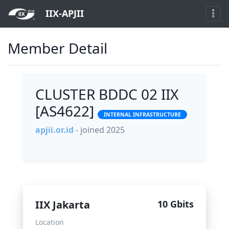
IIX-APJII
Member Detail
CLUSTER BDDC 02 IIX
[AS4622]
INTERNAL INFRASTRUCTURE
apjii.or.id
- joined 2025
IIX Jakarta
10 Gbits
Location