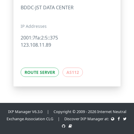
BDDC-JST DATA CENTER
IP Addresses
2001:7fa:2:5::375
123.108.11.89
ROUTE SERVER
AS112
IXP Manager V6.3.0 | Copyright © 2009 - 2026 Internet Neutral
Exchange Association CLG | Discover IXP Manager at: