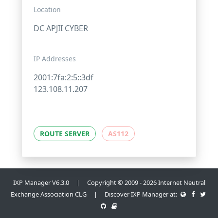
Location
DC APJII CYBER
IP Addresses
2001:7fa:2:5::3df
123.108.11.207
ROUTE SERVER
AS112
IXP Manager V6.3.0 | Copyright © 2009 - 2026 Internet Neutral
Exchange Association CLG | Discover IXP Manager at: