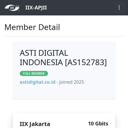
IIX-APJII
Member Detail
ASTI DIGITAL
INDONESIA [AS152783]
FULL MEMBER
astidigital.co.id
- joined 2025
IIX Jakarta
10 Gbits